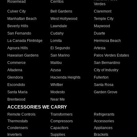
Rosemead
Cerritos
Verdes
Culver City
Bell Gardens
Claremont
Manhattan Beach
West Hollywood
Temple City
Beverly Hills
Lawndale
Maywood
San Fernando
Cudahy
Duarte
La Canada Flintridge
Lomita
Hermosa Beach
Agoura Hills
El Segundo
Artesia
Hawaiian Gardens
San Marino
Palos Verdes Estates
Commerce
Malibu
San Bernardino
Altadena
Azusa
City of Industry
Glendora
Hacienda Heights
Fullerton
Escondido
Whittier
Santa Rosa
Santa Maria
Modesto
Garden Grove
Brentwood
Near Me
ACCESSORIES WE CARRY
Remote Controls
Transformers
Refrigerants
Thermostats
Compressors
Accessories
Condensers
Capacitors
Appliances
Inverters
Supplies
Brackets