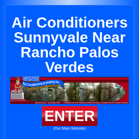
Air Conditioners
Sunnyvale Near
Rancho Palos
Verdes
ENTER
(Our Main Website)