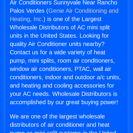
Air Conditioners Sunnyvale Near Rancho
Palos Verdes (
Genie Air Conditioning and
Heating, Inc.
) is one of the Largest
Wholesale Distributors of AC mini split
units in the United States. Looking for
quality Air Conditioner units nearby?
Contact us for a wide variety of heat
pump, mini splits, room air conditioners,
window air conditioners, PTAC, wall air
conditioners, indoor and outdoor a/c units,
and heating and cooling accessories for
your AC needs. Wholesale Distributors is
accomplished by our great buying power!
We are one of the largest wholesale
distributors of air conditioner and heat