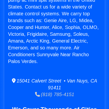
pump ac mini split systems in the United
States. Contact us for a wide variety of
climate control systems. We carry top
brands such as: Genie Aire, LG, Midea,
Cooper and Hunter, Alice, Sophia, OLMO,
Victoria, Frigidaire, Samsung, Soleus,
Amana, Arctic King, General Electric,
Emerson, and so many more. Air
Conditioners Sunnyvale Near Rancho
Palos Verdes.
15041 Calvert Street • Van Nuys, CA
91411
(818) 785-4151