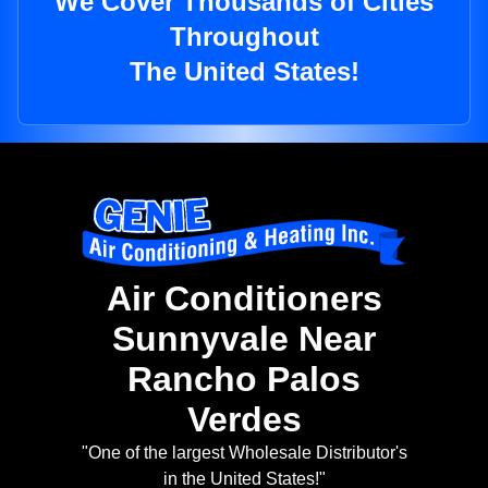
We Cover Thousands of Cities
Throughout
The United States!
Air Conditioners
Sunnyvale Near
Rancho Palos
Verdes
"One of the largest Wholesale Distributor's
in the United States!"