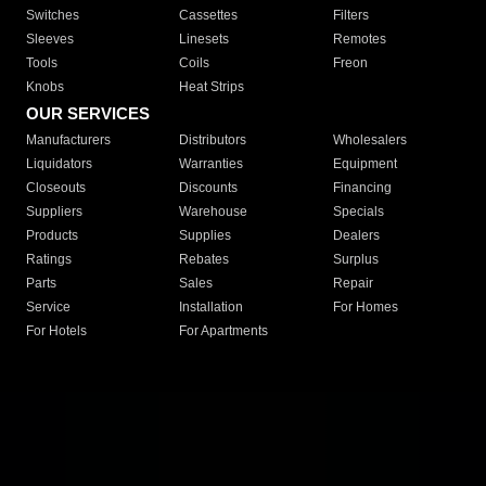
Switches
Cassettes
Filters
Sleeves
Linesets
Remotes
Tools
Coils
Freon
Knobs
Heat Strips
OUR SERVICES
Manufacturers
Distributors
Wholesalers
Liquidators
Warranties
Equipment
Closeouts
Discounts
Financing
Suppliers
Warehouse
Specials
Products
Supplies
Dealers
Ratings
Rebates
Surplus
Parts
Sales
Repair
Service
Installation
For Homes
For Hotels
For Apartments