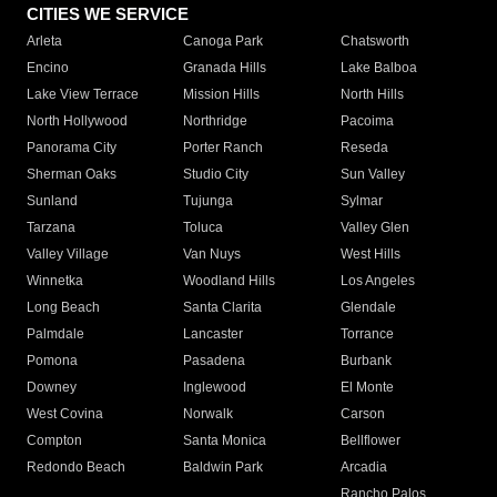
CITIES WE SERVICE
Arleta
Canoga Park
Chatsworth
Encino
Granada Hills
Lake Balboa
Lake View Terrace
Mission Hills
North Hills
North Hollywood
Northridge
Pacoima
Panorama City
Porter Ranch
Reseda
Sherman Oaks
Studio City
Sun Valley
Sunland
Tujunga
Sylmar
Tarzana
Toluca
Valley Glen
Valley Village
Van Nuys
West Hills
Winnetka
Woodland Hills
Los Angeles
Long Beach
Santa Clarita
Glendale
Palmdale
Lancaster
Torrance
Pomona
Pasadena
Burbank
Downey
Inglewood
El Monte
West Covina
Norwalk
Carson
Compton
Santa Monica
Bellflower
Redondo Beach
Baldwin Park
Arcadia
Rancho Palos